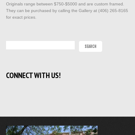
Originals range between $750-$5000 and are custom framed.
They can be purchased by calling the Gallery at (406) 265-8165
for exact prices.
CONNECT WITH US!