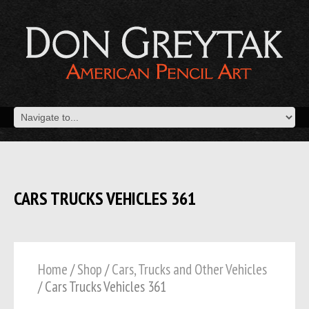
CARS TRUCKS VEHICLES 361
Home
/
Shop
/
Cars, Trucks and Other Vehicles
/ Cars Trucks Vehicles 361