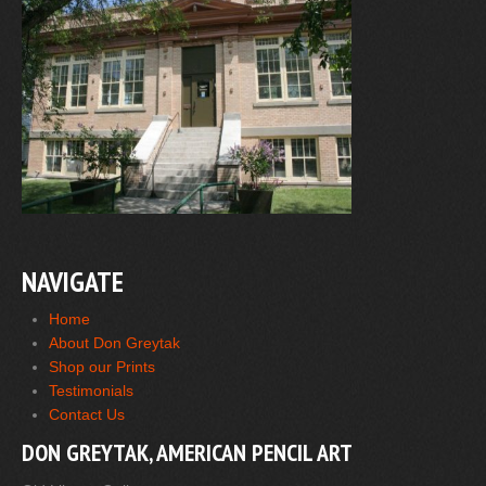
NAVIGATE
Home
About Don Greytak
Shop our Prints
Testimonials
Contact Us
DON GREYTAK, AMERICAN PENCIL ART