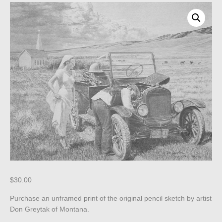
$
30.00
Purchase an unframed print of the original pencil sketch by artist
Don Greytak of Montana.