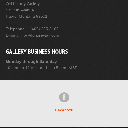
Old Library Gallery
439 4th Avenue
Havre, Montana 59501
Telephone: 1 (406) 265-8165
E-mail: info@dongreytak.com
GALLERY BUSINESS HOURS
Monday through Saturday
10 a.m. to 12 p.m. and 1 to 5 p.m. MST
Facebook