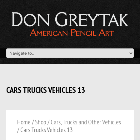
CARS TRUCKS VEHICLES 13
Home
/
Shop
/
Cars, Trucks and Other Vehicles
/ Cars Trucks Vehicles 13