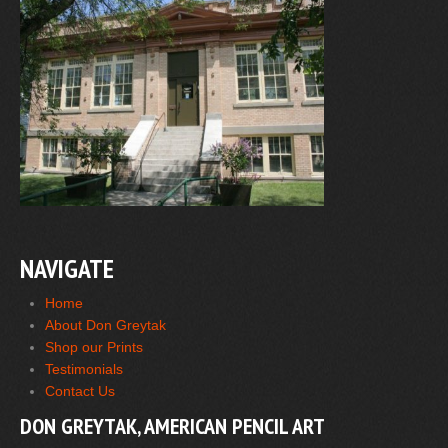
NAVIGATE
Home
About Don Greytak
Shop our Prints
Testimonials
Contact Us
DON GREYTAK, AMERICAN PENCIL ART