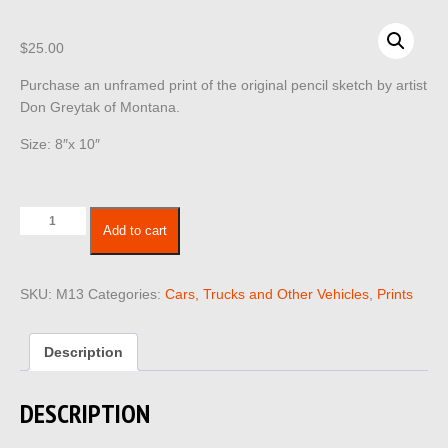
$
25.00
Purchase an unframed print of the original pencil sketch by artist
Don Greytak of Montana.
Size: 8″x 10″
Cars
Add to cart
Trucks
Vehicles
13
SKU:
M13
Categories:
Cars, Trucks and Other Vehicles
,
Prints
quantity
Description
DESCRIPTION