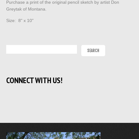
Purchase a print of the original pencil sketch by artist Don
Greytak of Montana.
Size: 8" x 10"
CONNECT WITH US!