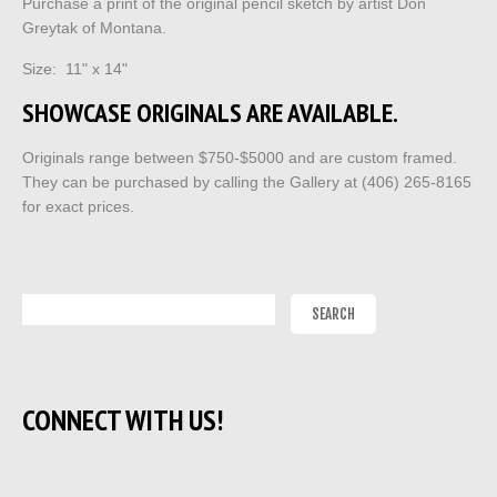
Purchase a print of the original pencil sketch by artist Don
Greytak of Montana.
Size: 11" x 14"
SHOWCASE ORIGINALS ARE AVAILABLE.
Originals range between $750-$5000 and are custom framed.
They can be purchased by calling the Gallery at (406) 265-8165
for exact prices.
CONNECT WITH US!