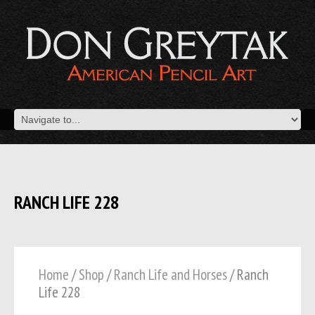
RANCH LIFE 228
Home
/
Shop
/
Ranch Life and Horses
/ Ranch
Life 228