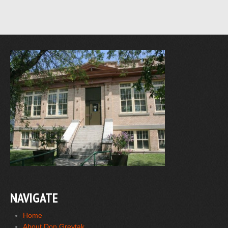
NAVIGATE
Home
About Don Greytak