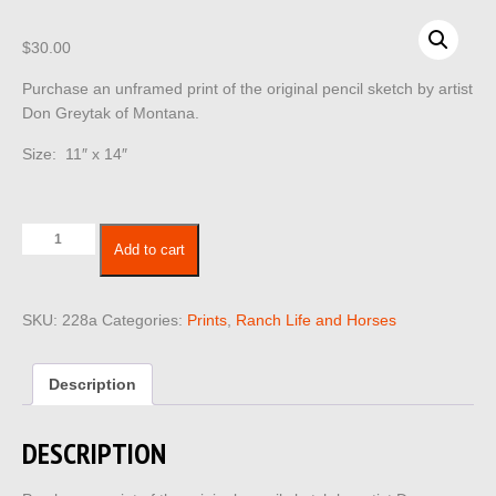
$
30.00
Purchase an unframed print of the original pencil sketch by artist
Don Greytak of Montana.
Size: 11″ x 14″
Ranch
Add to cart
Life
228
quantity
SKU:
228a
Categories:
Prints
,
Ranch Life and Horses
Description
DESCRIPTION