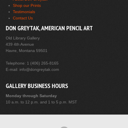
Shop our Prints
Testimonials
Contact Us
DON GREYTAK, AMERICAN PENCIL ART
Old Library Gallery
439 4th Avenue
Havre, Montana 59501
Telephone: 1 (406) 265-8165
E-mail: info@dongreytak.com
GALLERY BUSINESS HOURS
Monday through Saturday
10 a.m. to 12 p.m. and 1 to 5 p.m. MST