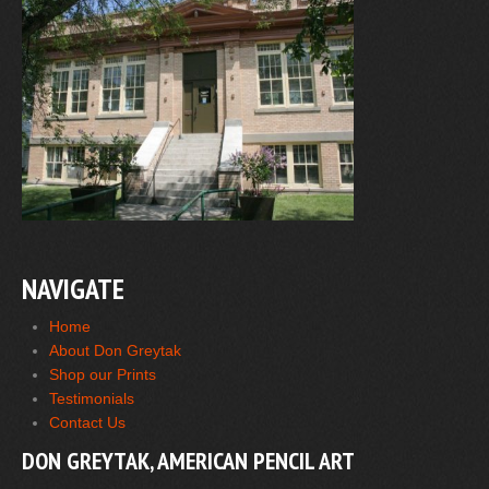
NAVIGATE
Home
About Don Greytak
Shop our Prints
Testimonials
Contact Us
DON GREYTAK, AMERICAN PENCIL ART