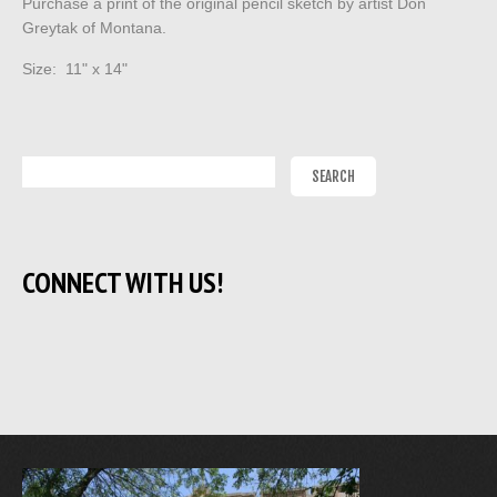
Purchase a print of the original pencil sketch by artist Don
Greytak of Montana.
Size: 11" x 14"
CONNECT WITH US!