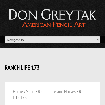
RANCH LIFE 173
Home
/
Shop
/
Ranch Life and Horses
/ Ranch
Life 173