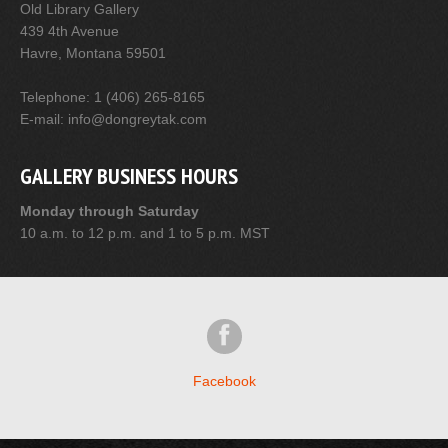
Old Library Gallery
439 4th Avenue
Havre, Montana 59501
Telephone: 1 (406) 265-8165
E-mail: info@dongreytak.com
GALLERY BUSINESS HOURS
Monday through Saturday
10 a.m. to 12 p.m. and 1 to 5 p.m. MST
Facebook