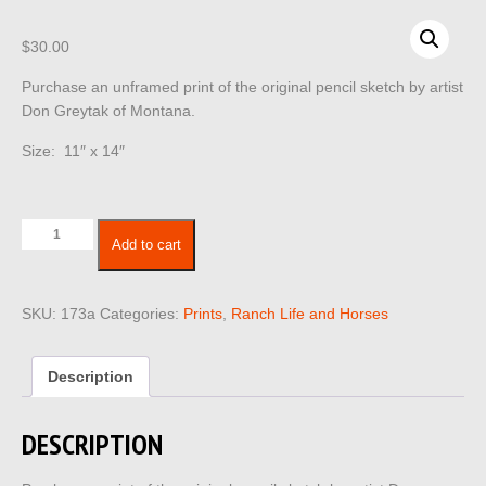
$
30.00
Purchase an unframed print of the original pencil sketch by artist
Don Greytak of Montana.
Size: 11″ x 14″
Ranch
Add to cart
Life
173
quantity
SKU:
173a
Categories:
Prints
,
Ranch Life and Horses
Description
DESCRIPTION