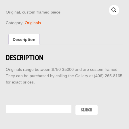
Original, custom framed piece.
Category:
Originals
Description
DESCRIPTION
Originals range between $750-$5000 and are custom framed.
They can be purchased by calling the Gallery at (406) 265-8165
for exact prices.