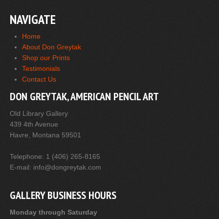
NAVIGATE
Home
About Don Greytak
Shop our Prints
Testimonials
Contact Us
DON GREYTAK, AMERICAN PENCIL ART
Old Library Gallery
439 4th Avenue
Havre, Montana 59501
Telephone: 1 (406) 265-8165
E-mail: info@dongreytak.com
GALLERY BUSINESS HOURS
Monday through Saturday