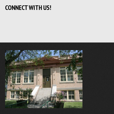
CONNECT WITH US!