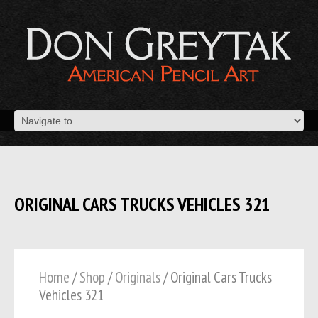
ORIGINAL CARS TRUCKS VEHICLES 321
Home
/
Shop
/
Originals
/ Original Cars Trucks
Vehicles 321