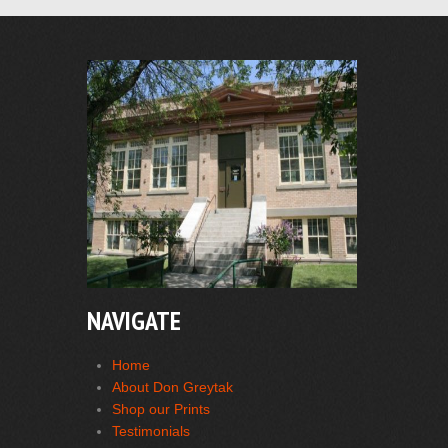
NAVIGATE
Home
About Don Greytak
Shop our Prints
Testimonials