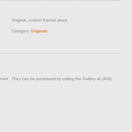
Original, custom framed piece.
Category:
Originals
ed. They can be purchased by calling the Gallery at (406)