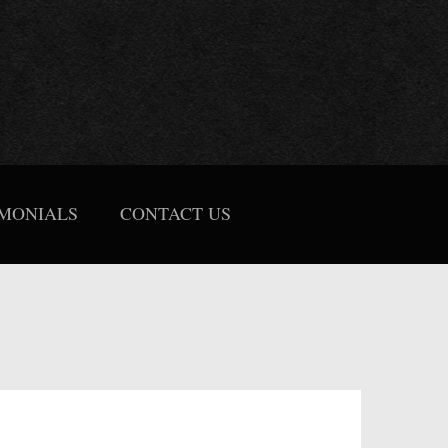
IMONIALS
CONTACT US