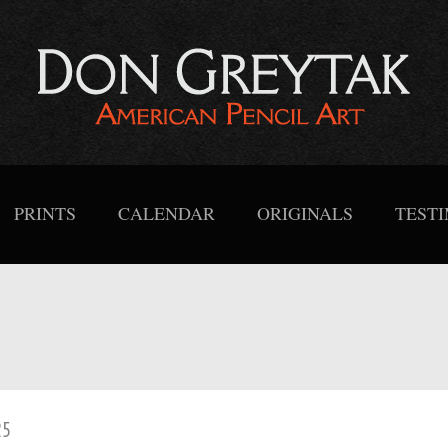
PRINTS
CALENDAR
ORIGINALS
TEST
25