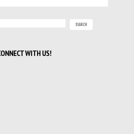
CONNECT WITH US!