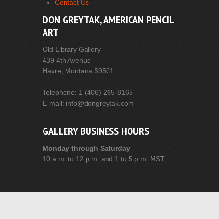
Contact Us
DON GREYTAK, AMERICAN PENCIL
ART
Old Library Gallery
439 4th Avenue
Havre, Montana 59501
Telephone: 1 (406) 265-8165
E-mail: info@dongreytak.com
GALLERY BUSINESS HOURS
Monday through Saturday
10 a.m. to 12 p.m. and 1 to 5 p.m. MST