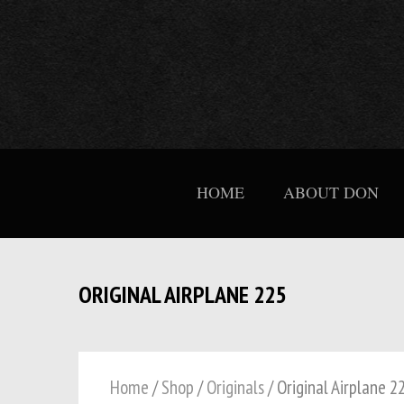
HOME
ABOUT DON
ORIGINAL AIRPLANE 225
Home
/
Shop
/
Originals
/ Original Airplane 2