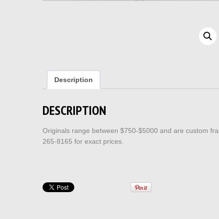
Description
DESCRIPTION
Originals range between $750-$5000 and are custom fram
265-8165 for exact prices.