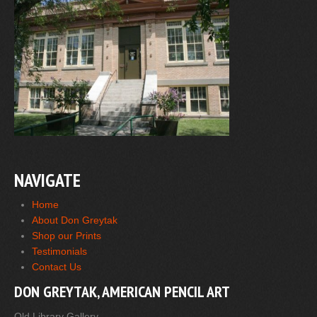
NAVIGATE
Home
About Don Greytak
Shop our Prints
Testimonials
Contact Us
DON GREYTAK, AMERICAN PENCIL ART
Old Library Gallery