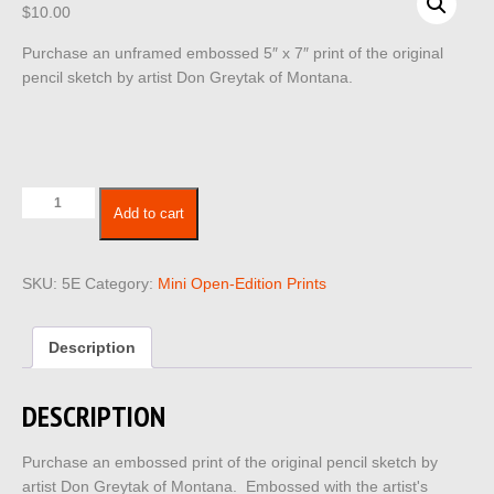
$
10.00
Purchase an unframed embossed 5″ x 7″ print of the original
pencil sketch by artist Don Greytak of Montana.
5x7
Add to cart
Embossed
5E
quantity
SKU:
5E
Category:
Mini Open-Edition Prints
Description
DESCRIPTION
Purchase an embossed print of the original pencil sketch by
artist Don Greytak of Montana. Embossed with the artist's