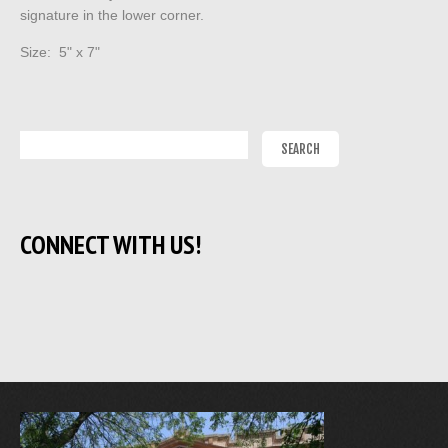
signature in the lower corner.
Size: 5" x 7"
CONNECT WITH US!