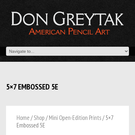
5×7 EMBOSSED 5E
Home
/
Shop
/
Mini Open-Edition Prints
/ 5×7
Embossed 5E