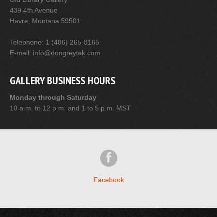
439 4th Avenue
Havre, Montana 59501
Telephone: 1 (406) 265-8165
E-mail: info@dongreytak.com
GALLERY BUSINESS HOURS
Monday through Saturday
10 a.m. to 12 p.m. and 1 to 5 p.m. MST
Facebook