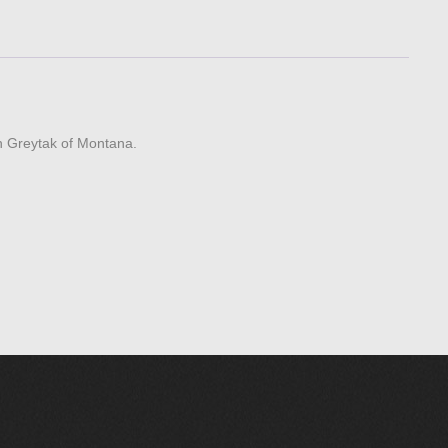
Don Greytak of Montana.