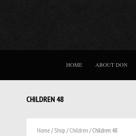
HOME
ABOUT DON
CHILDREN 48
Home
/
Shop
/
Children
/ Children 48