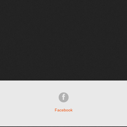
Facebook