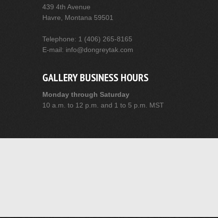
439 4th Avenue
Havre, Montana 59501
Telephone: 1 (406) 265-8165
E-mail: info@dongreytak.com
GALLERY BUSINESS HOURS
Monday through Saturday
10 a.m. to 12 p.m. and 1 to 5 p.m. MST