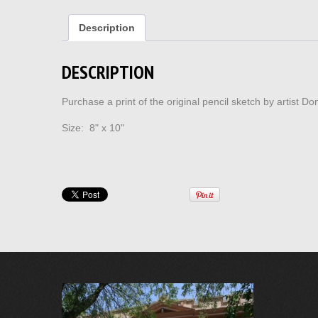
Description
DESCRIPTION
Purchase a print of the original pencil sketch by artist 
Size: 8" x 10"