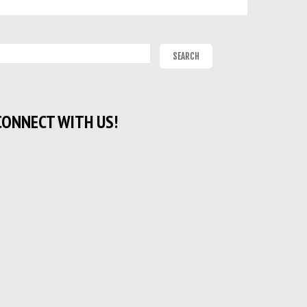
CONNECT WITH US!