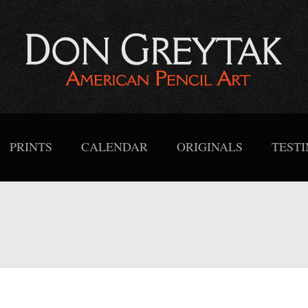
PRINTS
CALENDAR
ORIGINALS
TEST