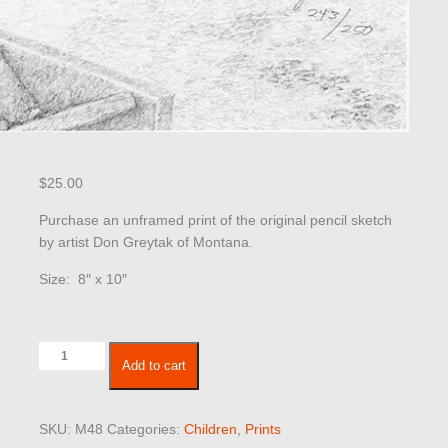
$
25.00
Purchase an unframed print of the original pencil sketch
by artist Don Greytak of Montana.
Size: 8″ x 10″
Children
Add to cart
48
quantity
SKU:
M48
Categories:
Children
,
Prints