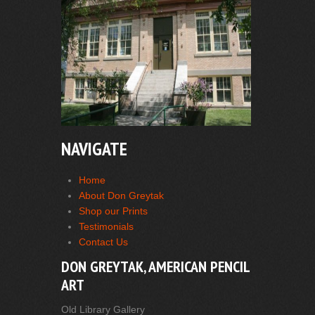
NAVIGATE
Home
About Don Greytak
Shop our Prints
Testimonials
Contact Us
DON GREYTAK, AMERICAN PENCIL
ART
Old Library Gallery