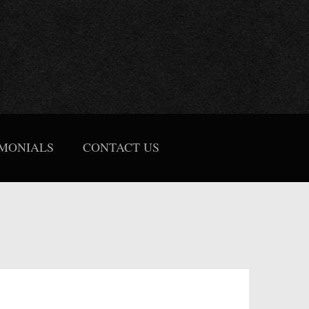
IMONIALS
CONTACT US