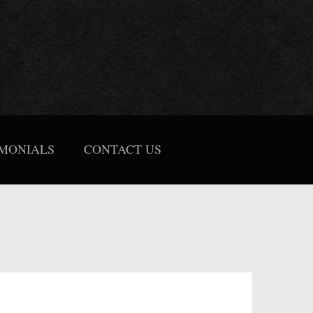
IMONIALS
CONTACT US