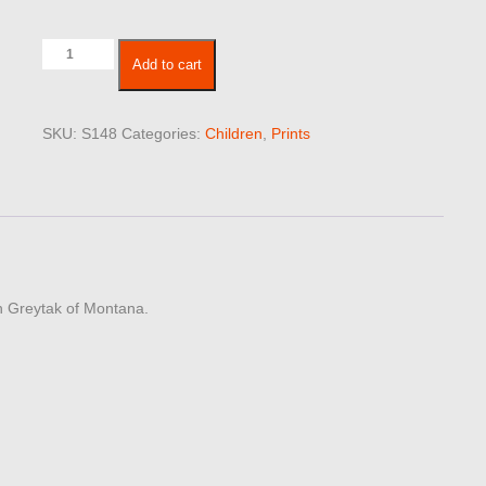
Children
Add to cart
148
quantity
SKU:
S148
Categories:
Children
,
Prints
Don Greytak of Montana.