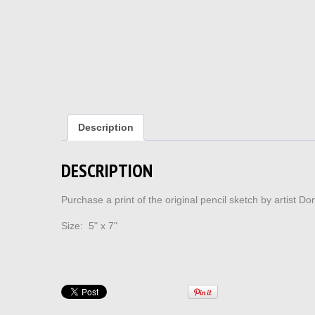
Description
DESCRIPTION
Purchase a print of the original pencil sketch by artist 
Size: 5" x 7"