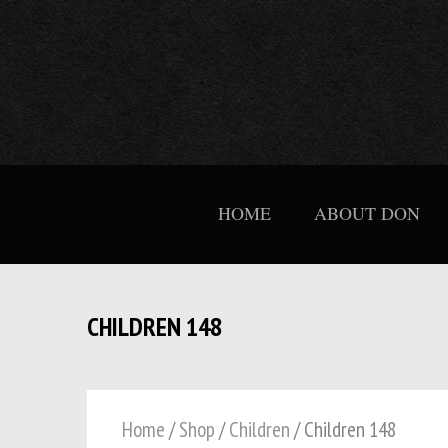
HOME
ABOUT DON
CHILDREN 148
Home
/
Shop
/
Children
/ Children 148