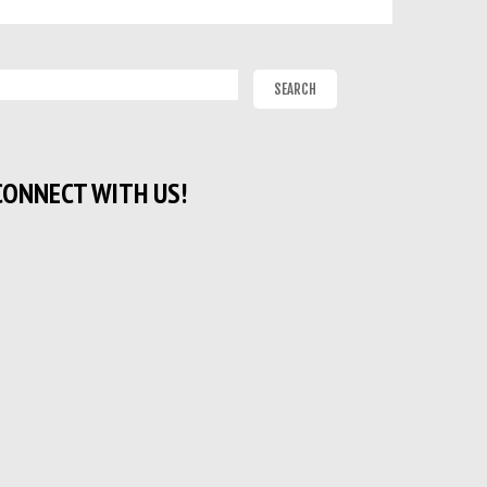
CONNECT WITH US!