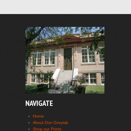
NAVIGATE
Home
About Don Greytak
Shop our Prints