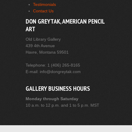
Testimonials
Contact Us
DON GREYTAK, AMERICAN PENCIL
ART
Old Library Gallery
439 4th Avenue
Havre, Montana 59501
Telephone: 1 (406) 265-8165
E-mail: info@dongreytak.com
GALLERY BUSINESS HOURS
Monday through Saturday
10 a.m. to 12 p.m. and 1 to 5 p.m. MST