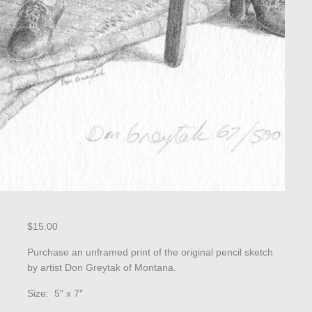
$
15.00
Purchase an unframed print of the original pencil sketch
by artist Don Greytak of Montana.
Size: 5″ x 7″