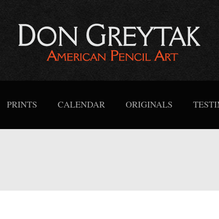
PRINTS
CALENDAR
ORIGINALS
TEST