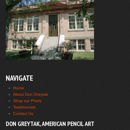
NAVIGATE
Home
About Don Greytak
Shop our Prints
Testimonials
Contact Us
DON GREYTAK, AMERICAN PENCIL ART