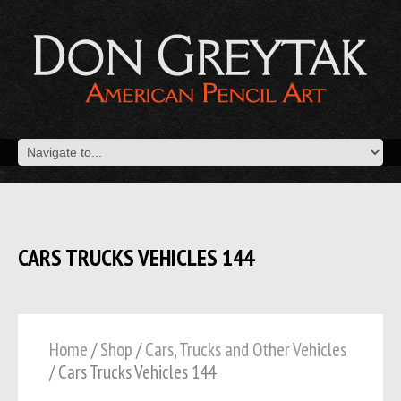
CARS TRUCKS VEHICLES 144
Home
/
Shop
/
Cars, Trucks and Other Vehicles
/ Cars Trucks Vehicles 144