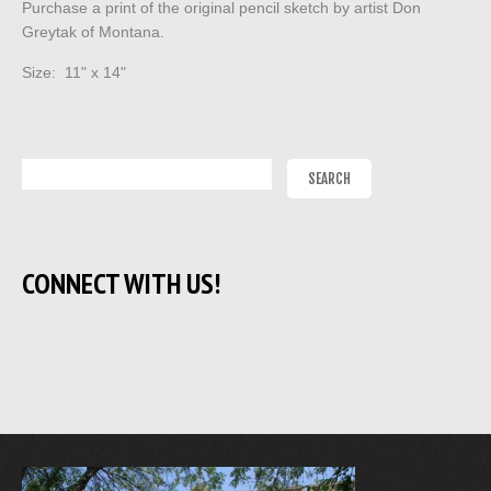
Purchase a print of the original pencil sketch by artist Don
Greytak of Montana.
Size: 11" x 14"
CONNECT WITH US!