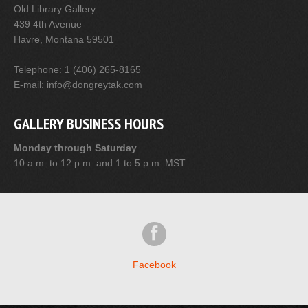
Old Library Gallery
439 4th Avenue
Havre, Montana 59501
Telephone: 1 (406) 265-8165
E-mail: info@dongreytak.com
GALLERY BUSINESS HOURS
Monday through Saturday
10 a.m. to 12 p.m. and 1 to 5 p.m. MST
Facebook