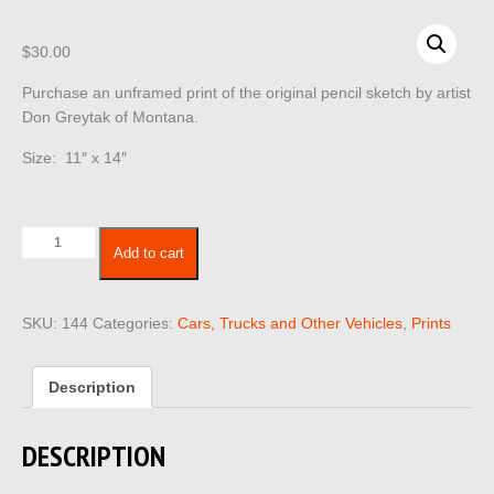
$
30.00
Purchase an unframed print of the original pencil sketch by artist
Don Greytak of Montana.
Size: 11″ x 14″
Cars
Add to cart
Trucks
Vehicles
144
SKU:
144
Categories:
Cars, Trucks and Other Vehicles
,
Prints
quantity
Description
DESCRIPTION