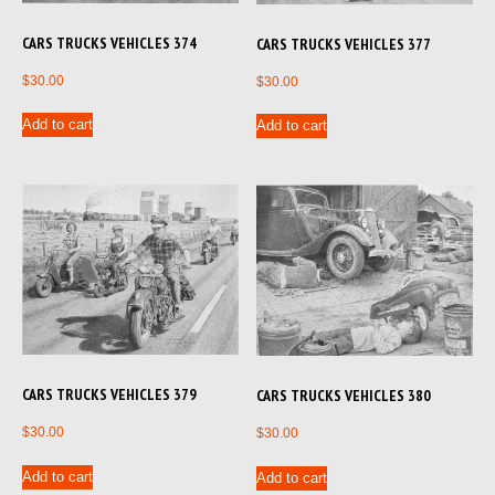
CARS TRUCKS VEHICLES 374
CARS TRUCKS VEHICLES 377
$
30.00
$
30.00
Add to cart
Add to cart
CARS TRUCKS VEHICLES 379
CARS TRUCKS VEHICLES 380
$
30.00
$
30.00
Add to cart
Add to cart