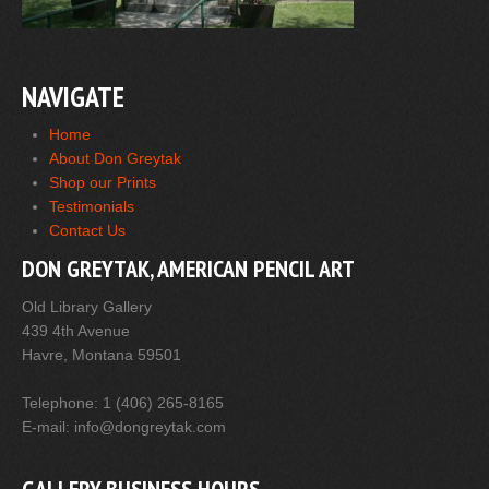
NAVIGATE
Home
About Don Greytak
Shop our Prints
Testimonials
Contact Us
DON GREYTAK, AMERICAN PENCIL ART
Old Library Gallery
439 4th Avenue
Havre, Montana 59501
Telephone: 1 (406) 265-8165
E-mail: info@dongreytak.com