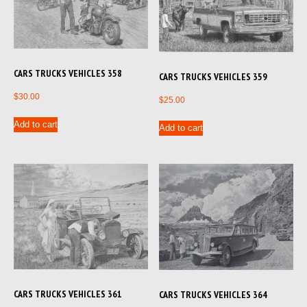
CARS TRUCKS VEHICLES 358
CARS TRUCKS VEHICLES 359
$
30.00
$
25.00
Add to cart
Add to cart
CARS TRUCKS VEHICLES 361
CARS TRUCKS VEHICLES 364