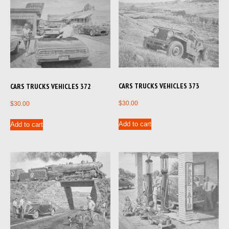
CARS TRUCKS VEHICLES 373
CARS TRUCKS VEHICLES 372
$
30.00
$
30.00
Add to cart
Add to cart