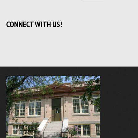
CONNECT WITH US!