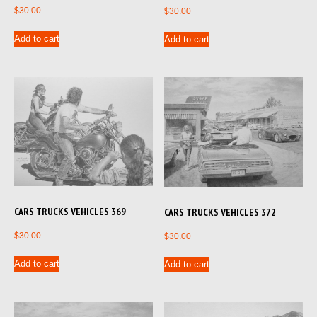
$
30.00
$
30.00
Add to cart
Add to cart
CARS TRUCKS VEHICLES 369
CARS TRUCKS VEHICLES 372
$
30.00
$
30.00
Add to cart
Add to cart