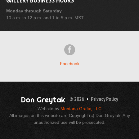
GALLERY BUSINESS HOURS
Monday through Saturday
10 a.m. to 12 p.m. and 1 to 5 p.m. MST
Facebook
Don Greytak
© 2026
•
Privacy Policy
Website by
Montana Grafix, LLC
All images on this website are Copyright (c) Don Greytak. Any
unauthorized use will be prosecuted.