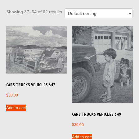
Showing 37–54 of 62 results
CARS TRUCKS VEHICLES 347
$
30.00
Add to cart
CARS TRUCKS VEHICLES 349
$
30.00
Add to cart