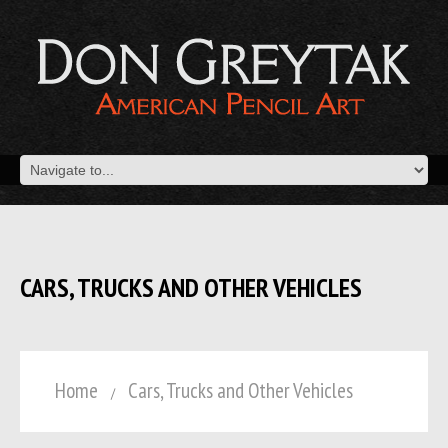
CARS, TRUCKS AND OTHER VEHICLES
Home
Cars, Trucks and Other Vehicles