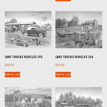
CARS TRUCKS VEHICLES 356
CARS TRUCKS VEHICLES 355
$
30.00
$
30.00
Add to cart
Add to cart