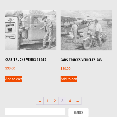
CARS TRUCKS VEHICLES 382
CARS TRUCKS VEHICLES 383
$
30.00
$
30.00
Add to cart
Add to cart
←
1
2
3
4
→