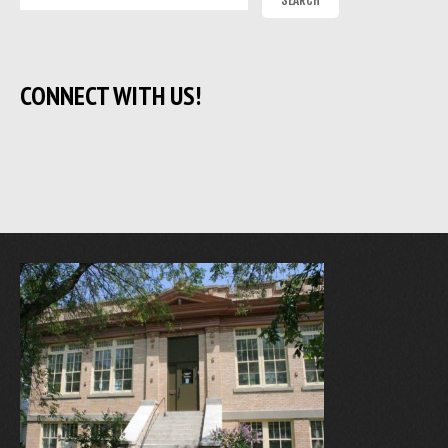
CONNECT WITH US!