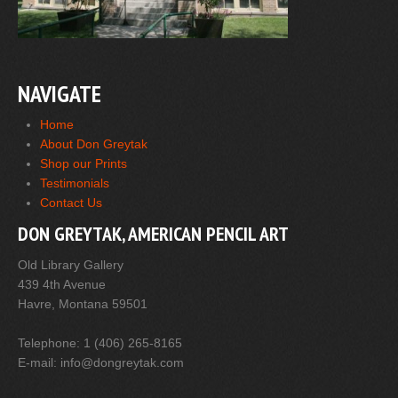
NAVIGATE
Home
About Don Greytak
Shop our Prints
Testimonials
Contact Us
DON GREYTAK, AMERICAN PENCIL ART
Old Library Gallery
439 4th Avenue
Havre, Montana 59501
Telephone: 1 (406) 265-8165
E-mail: info@dongreytak.com