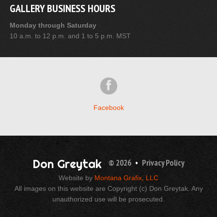
GALLERY BUSINESS HOURS
Monday through Saturday
10 a.m. to 12 p.m. and 1 to 5 p.m. MST
Facebook
Don Greytak
© 2026
•
Privacy Policy
Website by
Montana Grafix, LLC
All images on this website are Copyright (c) Don Greytak. Any
unauthorized use will be prosecuted.