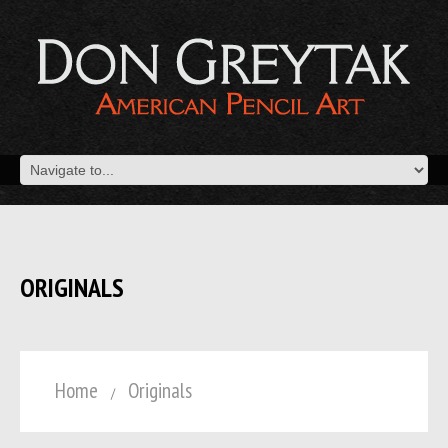
ORIGINALS
Home
Originals