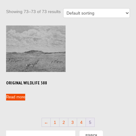
Showing 73–73 of 73 results
ORIGINAL WILDLIFE 388
Read more
←
1
2
3
4
5